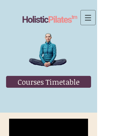
Courses Timetable