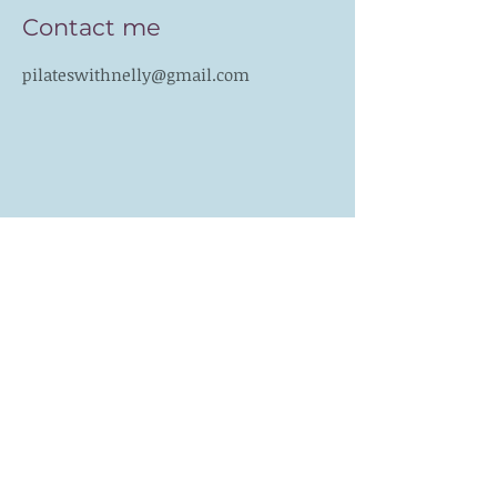
Contact me
pilateswithnelly@gmail.com
Follow me
Like PILATES WITH
NELLY on Facebook
Subscribe for Updates