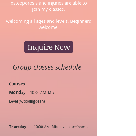
osteoporosis and injuries are able to
join my classes.
welcoming all ages and levels, Beginners
welcome.
Inquire Now
Group classes schedule
C
ourses
Mond
ay
10:00 AM Mix
Level
(W
oodingdean)
Thursday-
10:00 AM Mix Level
(Patcham
)