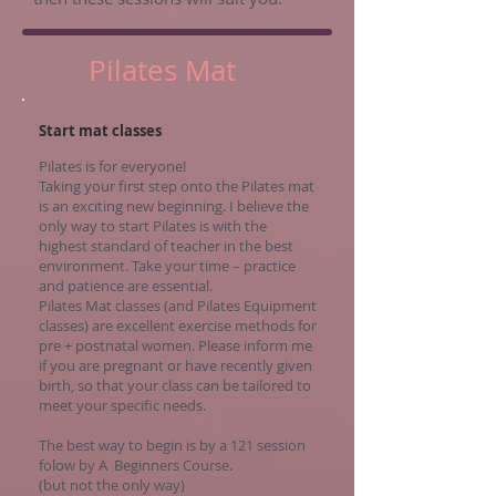
Pilates Mat
Start mat classes
Pilates is for everyone!
Taking your first step onto the Pilates mat
is an exciting new beginning. I believe the
only way to start Pilates is with the
highest standard of teacher in the best
environment. Take your time – practice
and patience are essential.
Pilates Mat classes (and Pilates Equipment
classes) are excellent exercise methods for
pre + postnatal women. Please inform me
if you are pregnant or have recently given
birth, so that your class can be tailored to
meet your specific needs.
The best way to begin is by a 121 session
folow by A Beginners Course.
(but not the only way)