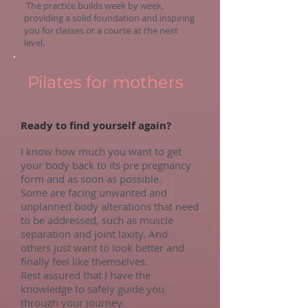
The practice builds week by week,
providing a solid foundation and inspiring
you for classes or a course at the next
level.
Pilates for mothers
Ready to find yourself again?
I know how much you want to get
your body back to its pre pregnancy
form and as soon as possible.
Some are facing unwanted and
unplanned body alterations that need
to be addressed, such as muscle
separation and joint laxity. And
others just want to look better and
finally feel like themselves.
Rest assured that I have the
knowledge to safely guide you
through your journey.