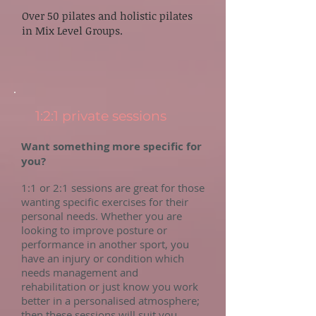
Over 50 pilates and holistic pilates
in Mix Level Groups.
1:2:1 private sessions
Want something more specific for
you?
1:1 or 2:1 sessions are great for those
wanting specific exercises for their
personal needs. Whether you are
looking to improve posture or
performance in another sport, you
have an injury or condition which
needs management and
rehabilitation or just know you work
better in a personalised atmosphere;
then these sessions will suit you.