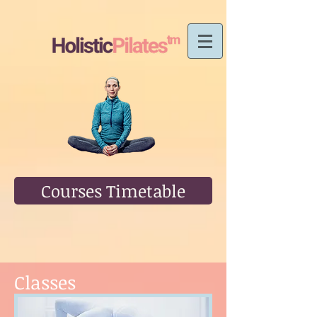
Courses Timetable
Classes