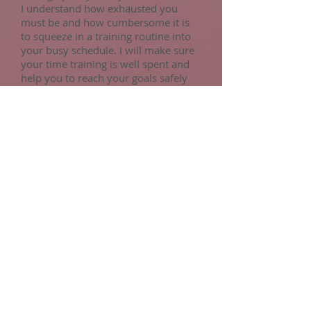
I understand how exhausted you
must be and how cumbersome it is
to squeeze in a training routine into
your busy schedule. I will make sure
your time training is well spent and
help you to reach your goals safely
and effectively, getting the most out
of your precious time.
Pilates For Menopause
Ready to find yourself again?
Holistic Pilates is a powerful and
supportive practice for women going
through menopause, helping to ease