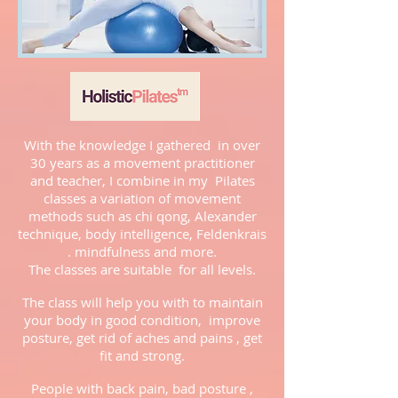
With the knowledge I gathered in over
30 years as a movement practitioner
and teacher, I combine in my Pilates
classes a variation of movement
methods such as chi qong, Alexander
technique, body intelligence, Feldenkrais
. mindfulness and more.
The classes are suitable for all levels.
The class will help you with to maintain
your body in good condition, improve
posture, get rid of aches and pains , get
fit and strong.
People with back pain, bad posture ,