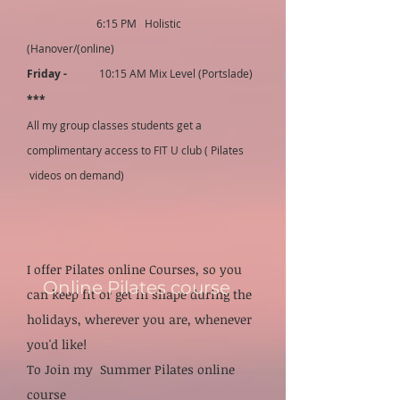
6:15 PM Holistic
(Hanover/(online)
Friday -
10:15 AM Mix Level (Portslade)
***
All my group classes students get a
complimentary access to FIT U club ( Pilates
videos on demand)
I offer Pilates online Courses, so you
Online Pilates course
can ke
ep fit or get in shape during the
holidays, wherever you are, whenever
you'd like!
To Join my Summer Pilates online
course