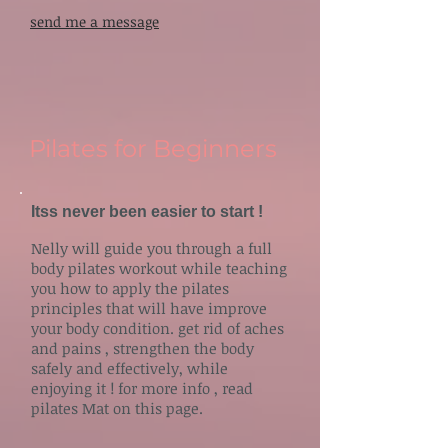
send me a message
Pilates for Beginners
Itss never been easier to start !
Nelly will guide you through a full
body pilates workout while teaching
you how to apply the pilates
principles that will have improve
your body condition. get rid of aches
and pains , strengthen the body
safely and effectively, while
enjoying it ! for more info , read
pilates Mat on this page.