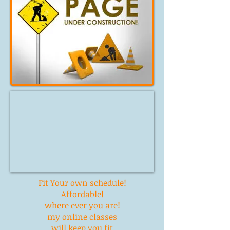
Fit Your own
schedule!
Affordable!
where ever you are!
my online classes
will keep you fit