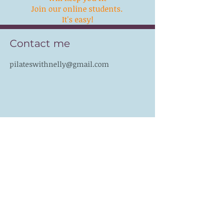
Join our online students.
It's easy!
Contact me
pilateswithnelly@gmail.com
Follow me
Like PILATES WITH