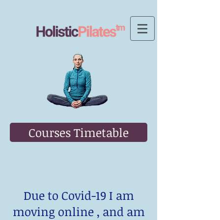
Courses Timetable
Due to Covid-19 I am
moving online , and am