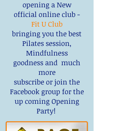
opening a New
official online club -
Fit U Club
bringing you the best
Pilates session,
Mindfulness
goodness and much
more
subscribe or join the
Facebook group for the
up coming Opening
Party!