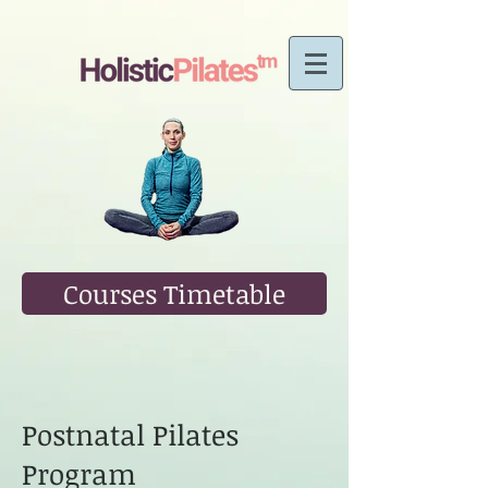
Courses Timetable
Postnatal Pilates
Program