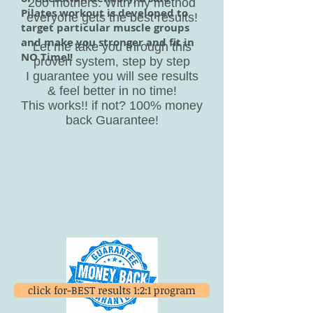
200 mothers. With my method
Pilates workout is developed to
everyone gets the best results!
target particular muscle groups
and make you stronger and fit in
Let me take you through this
NO Time!!
proven system, step by step
I guarantee you will see results
& feel better in no time!
This works!! if not? 100% money
back Guarantee!
click for-BEST results 1:2:1 program