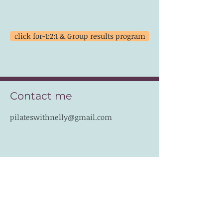
click for-1:2:1 & Group results program
Contact me
pilateswithnelly@gmail.com